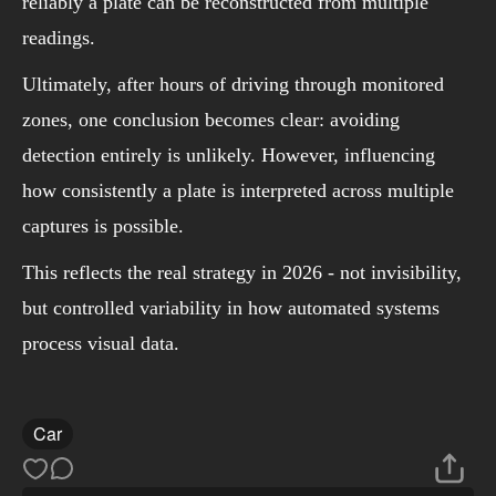
reliably a plate can be reconstructed from multiple
readings.
Ultimately, after hours of driving through monitored
zones, one conclusion becomes clear: avoiding
detection entirely is unlikely. However, influencing
how consistently a plate is interpreted across multiple
captures is possible.
This reflects the real strategy in 2026 - not invisibility,
but controlled variability in how automated systems
process visual data.
Car