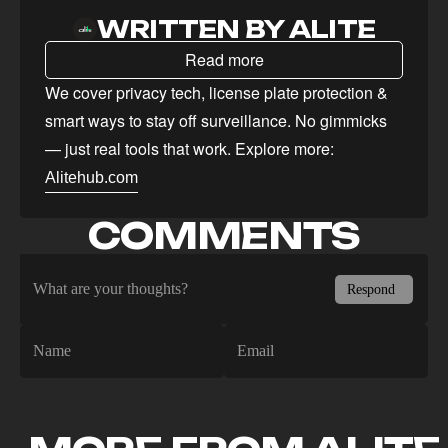
WRITTEN BY ALITE
Read more
We cover privacy tech, license plate protection &
smart ways to stay off surveillance. No gimmicks
— just real tools that work. Explore more:
Alitehub.com
COMMENTS