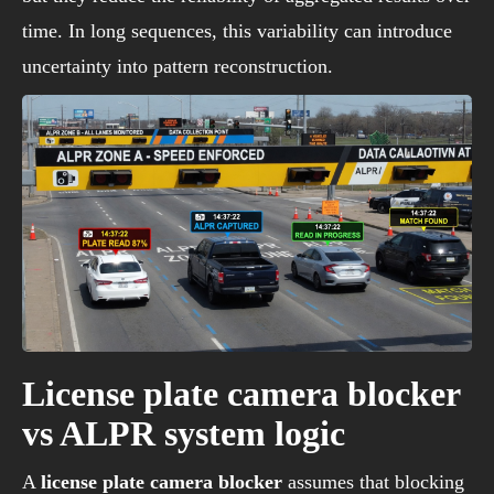
time. In long sequences, this variability can introduce
uncertainty into pattern reconstruction.
License plate camera blocker
vs ALPR system logic
A
license plate camera blocker
assumes that blocking