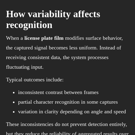
How variability affects
recognition
When a
license plate film
modifies surface behavior,
the captured signal becomes less uniform. Instead of
receiving consistent data, the system processes
fluctuating input.
Typical outcomes include:
inconsistent contrast between frames
partial character recognition in some captures
variation in clarity depending on angle and speed
These inconsistencies do not prevent detection entirely,
but they reduce the reliability of aggregated results over