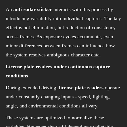
An
anti radar sticker
interacts with this process by
introducing variability into individual captures. The key
effect is not elimination, but reduction of consistency
across frames. As exposure cycles accumulate, even
minor differences between frames can influence how
the system resolves ambiguous character data.
License plate readers under continuous capture
conditions
During extended driving,
license plate readers
operate
under constantly changing inputs - speed, lighting,
angle, and environmental conditions all vary.
These systems are optimized to normalize these
variables. However, they still depend on predictable