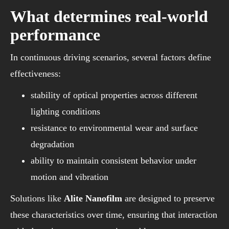
What determines real-world
performance
In continuous driving scenarios, several factors define
effectiveness:
stability of optical properties across different
lighting conditions
resistance to environmental wear and surface
degradation
ability to maintain consistent behavior under
motion and vibration
Solutions like
Alite Nanofilm
are designed to preserve
these characteristics over time, ensuring that interaction