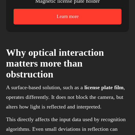
Magnetic license plate holder
Learn more
Why optical interaction
matters more than
obstruction
A surface-based solution, such as a
license plate film
,
operates differently. It does not block the camera, but
alters how light is reflected and interpreted.
This directly affects the input data used by recognition
algorithms. Even small deviations in reflection can