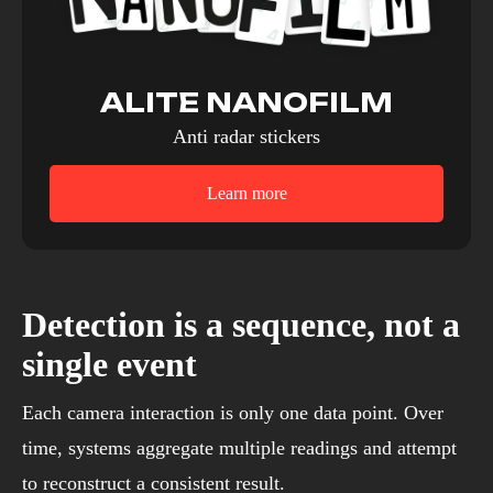
ALITE NANOFILM
Anti radar stickers
Learn more
Detection is a sequence, not a
single event
Each camera interaction is only one data point. Over
time, systems aggregate multiple readings and attempt
to reconstruct a consistent result.