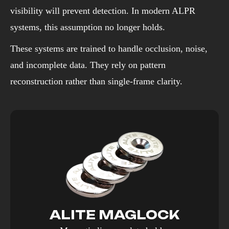
visibility will prevent detection. In modern ALPR
systems, this assumption no longer holds.
These systems are trained to handle occlusion, noise,
and incomplete data. They rely on pattern
reconstruction rather than single-frame clarity.
ALITE MAGLOCK