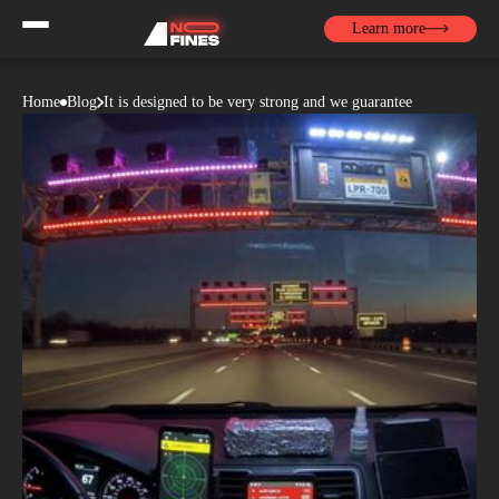
Learn more
Home
Blog
It is designed to be very strong and we guarantee