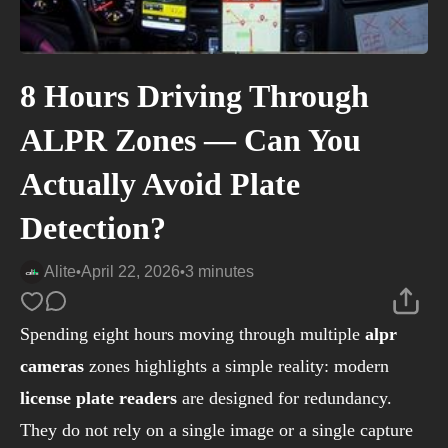
8 Hours Driving Through
ALPR Zones — Can You
Actually Avoid Plate
Detection?
Alite
April 22, 2026
3 minutes
•
•
Spending eight hours moving through multiple
alpr
cameras
zones highlights a simple reality: modern
license plate readers
are designed for redundancy.
They do not rely on a single image or a single capture