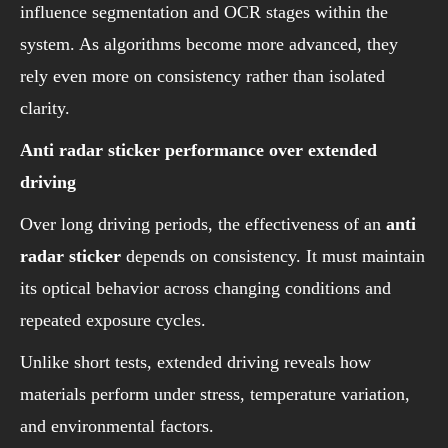
influence segmentation and OCR stages within the
system. As algorithms become more advanced, they
rely even more on consistency rather than isolated
clarity.
Anti radar sticker performance over extended
driving
Over long driving periods, the effectiveness of an
anti
radar sticker
depends on consistency. It must maintain
its optical behavior across changing conditions and
repeated exposure cycles.
Unlike short tests, extended driving reveals how
materials perform under stress, temperature variation,
and environmental factors.