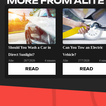
MORE FROM ALITE
Should You Wash a Car in
Can You Tow an Electric
Direct Sunlight?
Vehicle?
Alite
28/7/2026
4 minutes
Alite
27/7/2026
4 min
READ
READ