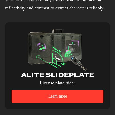
reflectivity and contrast to extract characters reliably.
ALITE SLIDEPLATE
License plate hider
Learn more