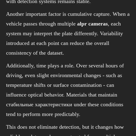
with detection systems remains stable.
Another important factor is cumulative capture. When a
vehicle passes through multiple
alpr cameras
, each
system may interpret the plate differently. Variability
introduced at each point can reduce the overall
consistency of the dataset.
Additionally, time plays a role. Over several hours of
driving, even slight environmental changes - such as
temperature shifts or surface contamination - can
influence optical behavior. Materials that maintain
стабильные характеристики under these conditions
tend to perform more predictably.
This does not eliminate detection, but it changes how