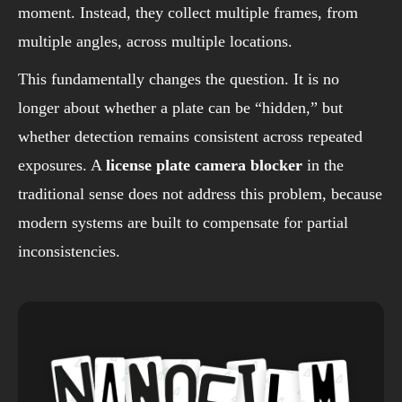
moment. Instead, they collect multiple frames, from
multiple angles, across multiple locations.
This fundamentally changes the question. It is no
longer about whether a plate can be “hidden,” but
whether detection remains consistent across repeated
exposures. A
license plate camera blocker
in the
traditional sense does not address this problem, because
modern systems are built to compensate for partial
inconsistencies.