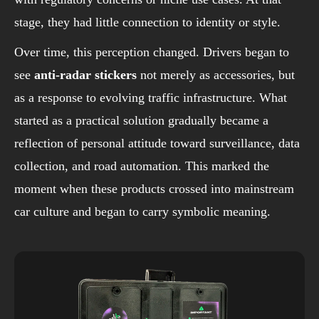
stage, they had little connection to identity or style.
Over time, this perception changed. Drivers began to
see
anti-radar stickers
not merely as accessories, but
as a response to evolving traffic infrastructure. What
started as a practical solution gradually became a
reflection of personal attitude toward surveillance, data
collection, and road automation. This marked the
moment when these products crossed into mainstream
car culture and began to carry symbolic meaning.