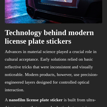
Technology behind modern
license plate stickers
Advances in material science played a crucial role in
cultural acceptance. Early solutions relied on basic
reflective tricks that were inconsistent and visually
noticeable. Modern products, however, use precision-
engineered layers designed for controlled optical
interaction.
A
nanofilm license plate sticker
is built from ultra-