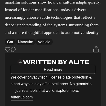
nanofilm solutions show how car culture adapts quietly.
Instead of louder modifications, today’s drivers
increasingly choose subtle technologies that reflect a
deeper understanding of the systems surrounding them
and a more thoughtful approach to automotive identity.
Car
Nanofilm
Vehicle
WRITTEN BY ALITE
Read more
We cover privacy tech, license plate protection &
smart ways to stay off surveillance. No gimmicks
— just real tools that work. Explore more:
Alitehub.com