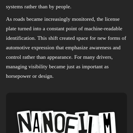
systems rather than by people.
As roads became increasingly monitored, the license
plate turned into a constant point of machine-readable
identification. This shift created space for new forms of
automotive expression that emphasize awareness and
control rather than appearance. For many drivers,
managing visibility became just as important as
horsepower or design.