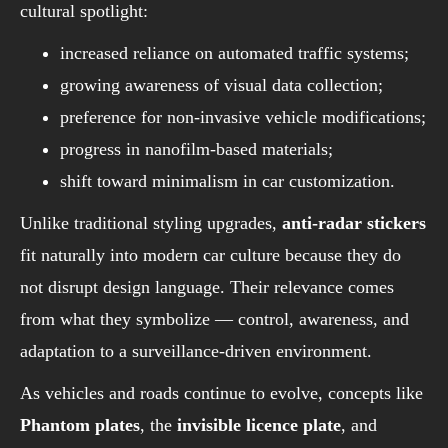
cultural spotlight:
increased reliance on automated traffic systems;
growing awareness of visual data collection;
preference for non-invasive vehicle modifications;
progress in nanofilm-based materials;
shift toward minimalism in car customization.
Unlike traditional styling upgrades,
anti-radar stickers
fit naturally into modern car culture because they do
not disrupt design language. Their relevance comes
from what they symbolize — control, awareness, and
adaptation to a surveillance-driven environment.
As vehicles and roads continue to evolve, concepts like
Phantom plates
, the
invisible licence plate
, and