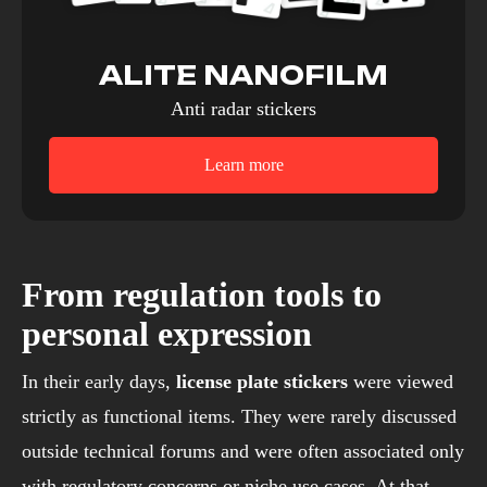
ALITE NANOFILM
Anti radar stickers
Learn more
From regulation tools to
personal expression
In their early days,
license plate stickers
were viewed
strictly as functional items. They were rarely discussed
outside technical forums and were often associated only
with regulatory concerns or niche use cases. At that