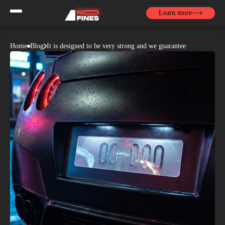
Learn more
Home
Blog
It is designed to be very strong and we guarantee