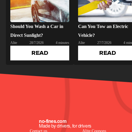
Should You Wash a Car in
Can You Tow an Electric
Direct Sunlight?
Vehicle?
Alite
28/7/2026
4 minutes
Alite
27/7/2026
4 min
READ
READ
no-fines.com
Made by drivers, for drivers
Contact us
Alite Coupons