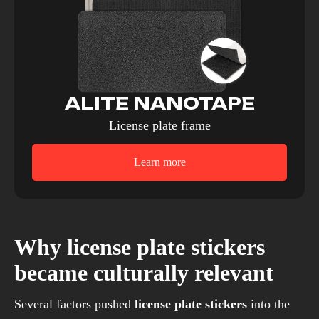
ALITE NANOTAPE
License plate frame
Learn more
Why license plate stickers
became culturally relevant
Several factors pushed
license plate stickers
into the