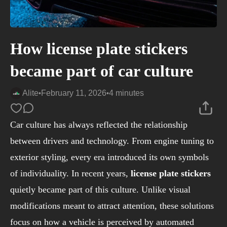
How license plate stickers
became part of car culture
Alite
February 11, 2026
4 minutes
•
•
Car culture has always reflected the relationship
between drivers and technology. From engine tuning to
exterior styling, every era introduced its own symbols
of individuality. In recent years,
license plate stickers
quietly became part of this culture. Unlike visual
modifications meant to attract attention, these solutions
focus on how a vehicle is perceived by automated