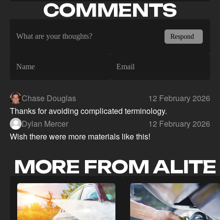
COMMENTS
Chase Douglas
12 February 2026
Thanks for avoiding complicated terminology.
Dylan Mercer
12 February 2026
Wish there were more materials like this!
MORE FROM ALITE