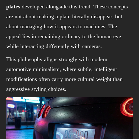
plates
developed alongside this trend. These concepts
are not about making a plate literally disappear, but
about managing how it appears to machines. The
appeal lies in remaining ordinary to the human eye
while interacting differently with cameras.
This philosophy aligns strongly with modern
automotive minimalism, where subtle, intelligent
modifications often carry more cultural weight than
aggressive styling choices.