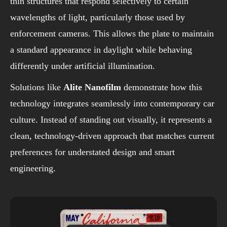
thin structures that respond selectively to certain
wavelengths of light, particularly those used by
enforcement cameras. This allows the plate to maintain
a standard appearance in daylight while behaving
differently under artificial illumination.
Solutions like
Alite Nanofilm
demonstrate how this
technology integrates seamlessly into contemporary car
culture. Instead of standing out visually, it represents a
clean, technology-driven approach that matches current
preferences for understated design and smart
engineering.