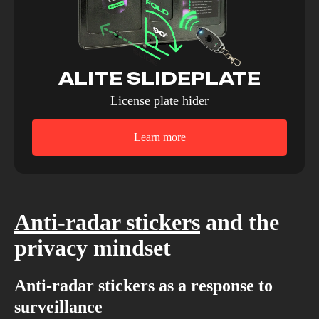
ALITE SLIDEPLATE
License plate hider
Learn more
Anti-radar stickers
and the
privacy mindset
Anti-radar stickers as a response to
surveillance