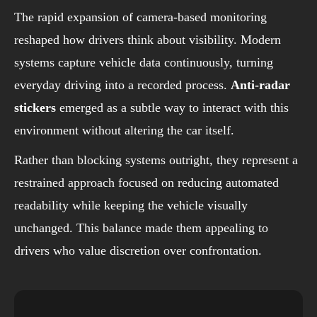
The rapid expansion of camera-based monitoring
reshaped how drivers think about visibility. Modern
systems capture vehicle data continuously, turning
everyday driving into a recorded process.
Anti-radar
stickers
emerged as a subtle way to interact with this
environment without altering the car itself.
Rather than blocking systems outright, they represent a
restrained approach focused on reducing automated
readability while keeping the vehicle visually
unchanged. This balance made them appealing to
drivers who value discretion over confrontation.