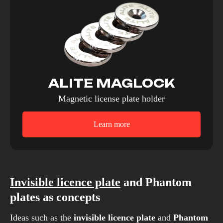
ALITE MAGLOCK
Magnetic license plate holder
Learn more
Invisible licence plate
and Phantom
plates as concepts
Ideas such as the
invisible licence plate
and
Phantom